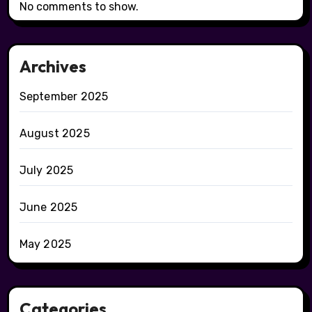
No comments to show.
Archives
September 2025
August 2025
July 2025
June 2025
May 2025
Categories