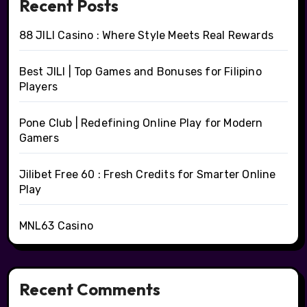
Recent Posts
88 JILI Casino : Where Style Meets Real Rewards
Best JILI | Top Games and Bonuses for Filipino
Players
Pone Club | Redefining Online Play for Modern
Gamers
Jilibet Free 60 : Fresh Credits for Smarter Online
Play
MNL63 Casino
Recent Comments