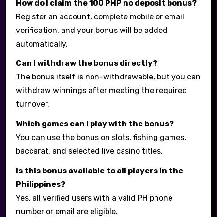
How do I claim the 100 PHP no deposit bonus?
Register an account, complete mobile or email
verification, and your bonus will be added
automatically.
Can I withdraw the bonus directly?
The bonus itself is non-withdrawable, but you can
withdraw winnings after meeting the required
turnover.
Which games can I play with the bonus?
You can use the bonus on slots, fishing games,
baccarat, and selected live casino titles.
Is this bonus available to all players in the
Philippines?
Yes, all verified users with a valid PH phone
number or email are eligible.