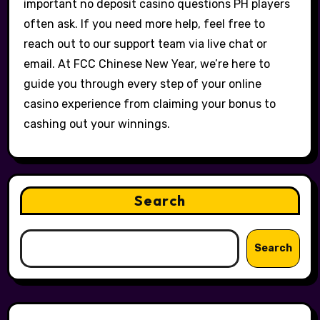
important no deposit casino questions PH players
often ask. If you need more help, feel free to
reach out to our support team via live chat or
email. At FCC Chinese New Year, we’re here to
guide you through every step of your online
casino experience from claiming your bonus to
cashing out your winnings.
Search
Search