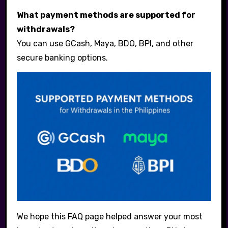
What payment methods are supported for
withdrawals?
You can use GCash, Maya, BDO, BPI, and other
secure banking options.
We hope this FAQ page helped answer your most