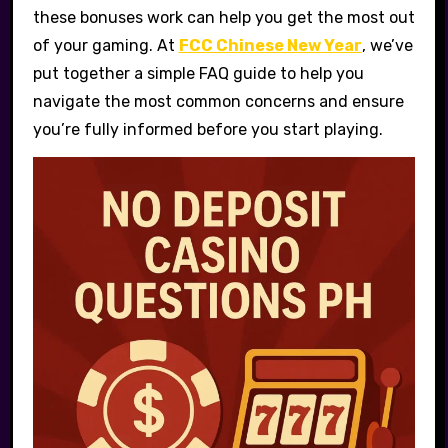
these bonuses work can help you get the most out
of your gaming. At
FCC Chinese New Year
, we’ve
put together a simple FAQ guide to help you
navigate the most common concerns and ensure
you’re fully informed before you start playing.