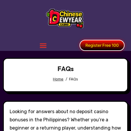
Register Free 100
FAQs
Home
FAQs
Looking for answers about no deposit casino
bonuses in the Philippines? Whether you’re a
beginner or a returning player, understanding how