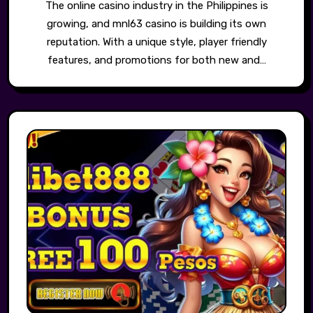
The online casino industry in the Philippines is
growing, and mnl63 casino is building its own
reputation. With a unique style, player friendly
features, and promotions for both new and…