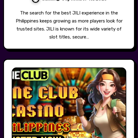
The search for the best JILI experience in the
Philippines keeps growing as more players look for
trusted sites. JILI is known for its wide variety of
slot titles, secure…