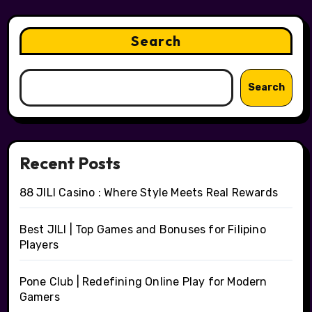
Search
Search
Recent Posts
88 JILI Casino : Where Style Meets Real Rewards
Best JILI | Top Games and Bonuses for Filipino
Players
Pone Club | Redefining Online Play for Modern
Gamers