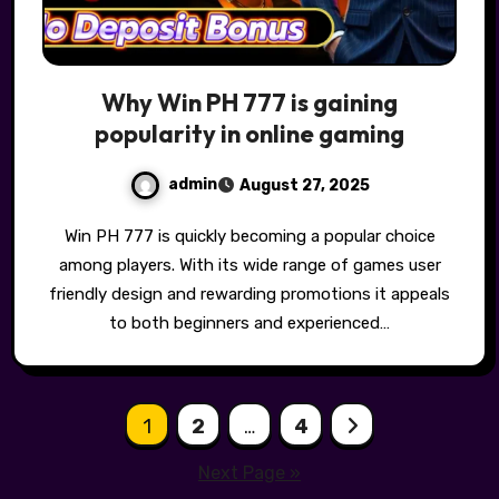
Why Win PH 777 is gaining
popularity in online gaming
admin
August 27, 2025
Win PH 777 is quickly becoming a popular choice
among players. With its wide range of games user
friendly design and rewarding promotions it appeals
to both beginners and experienced…
1
2
…
4
Next Page »