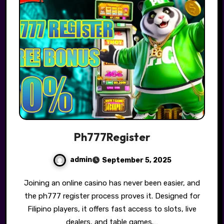
Ph777Register
admin
September 5, 2025
Joining an online casino has never been easier, and
the ph777 register process proves it. Designed for
Filipino players, it offers fast access to slots, live
dealers, and table games.…