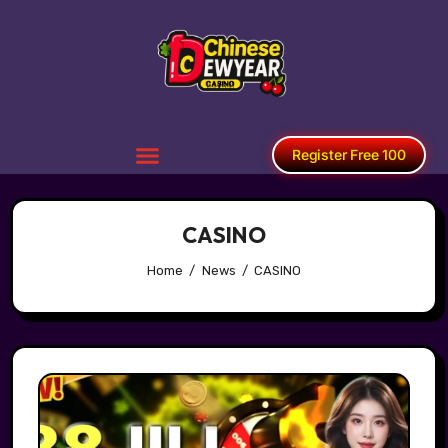
Register Free 100
CASINO
Home
News
CASINO