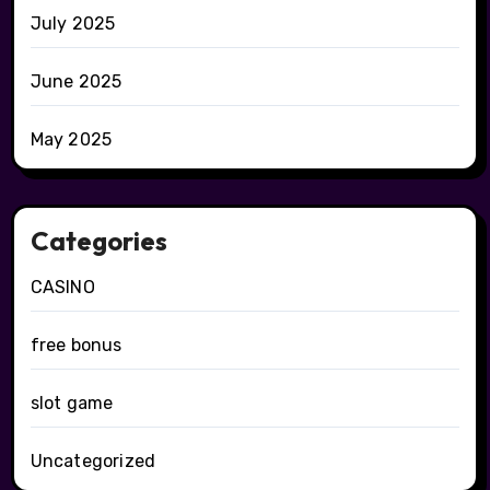
July 2025
June 2025
May 2025
Categories
CASINO
free bonus
slot game
Uncategorized