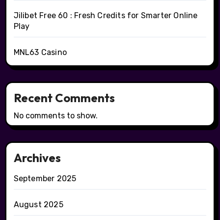
Jilibet Free 60 : Fresh Credits for Smarter Online
Play
MNL63 Casino
Recent Comments
No comments to show.
Archives
September 2025
August 2025