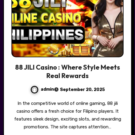
88 JILI Casino : Where Style Meets
Real Rewards
admin
September 20, 2025
In the competitive world of online gaming, 88 jili
casino offers a fresh choice for Filipino players. It
features sleek design, exciting slots, and rewarding
promotions. The site captures attention…