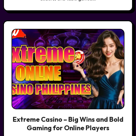
Extreme Casino – Big Wins and Bold
Gaming for Online Players