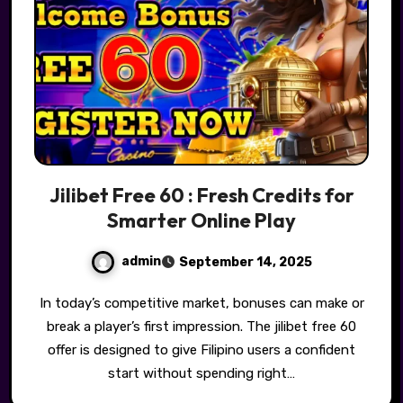
Jilibet Free 60 : Fresh Credits for
Smarter Online Play
admin
September 14, 2025
In today’s competitive market, bonuses can make or
break a player’s first impression. The jilibet free 60
offer is designed to give Filipino users a confident
start without spending right…