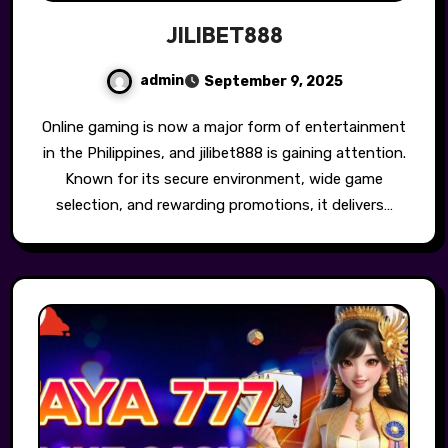
JILIBET888
admin
September 9, 2025
Online gaming is now a major form of entertainment
in the Philippines, and jilibet888 is gaining attention.
Known for its secure environment, wide game
selection, and rewarding promotions, it delivers…