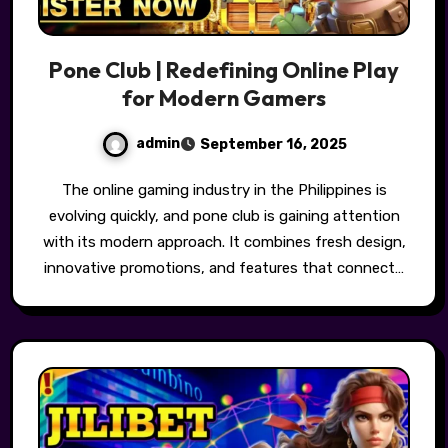
Pone Club | Redefining Online Play
for Modern Gamers
admin
September 16, 2025
The online gaming industry in the Philippines is
evolving quickly, and pone club is gaining attention
with its modern approach. It combines fresh design,
innovative promotions, and features that connect…