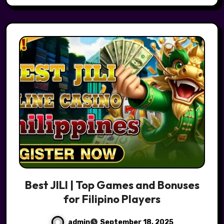
Best JILI | Top Games and Bonuses
for Filipino Players
admin
September 18, 2025