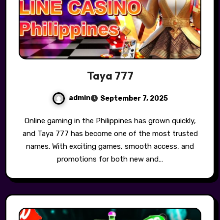
Taya 777
admin
September 7, 2025
Online gaming in the Philippines has grown quickly,
and Taya 777 has become one of the most trusted
names. With exciting games, smooth access, and
promotions for both new and…