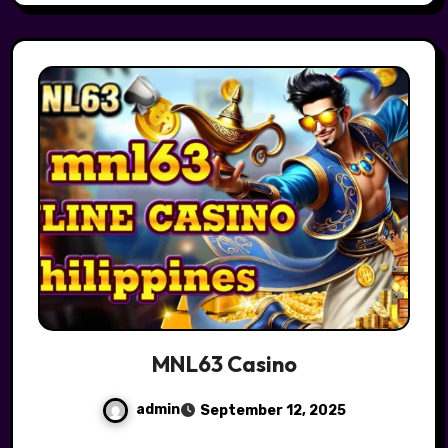
MNL63 Casino
admin
September 12, 2025