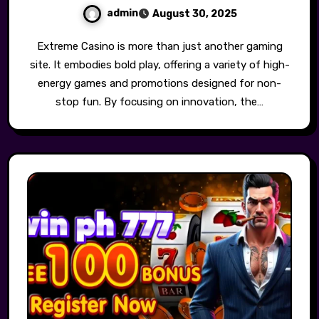
admin
August 30, 2025
Extreme Casino is more than just another gaming
site. It embodies bold play, offering a variety of high-
energy games and promotions designed for non-
stop fun. By focusing on innovation, the…