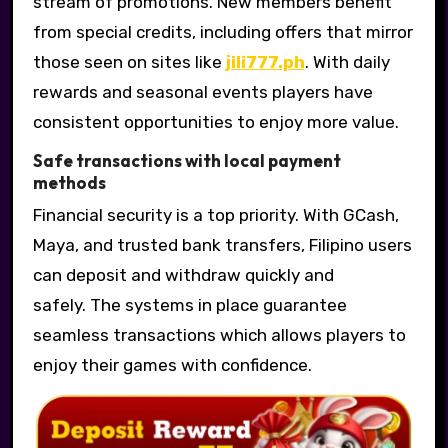
stream of promotions. New members benefit
from special credits, including offers that mirror
those seen on sites like
jili777.ph
. With daily
rewards and seasonal events players have
consistent opportunities to enjoy more value.
Safe transactions with local payment
methods
Financial security is a top priority. With GCash,
Maya, and trusted bank transfers, Filipino users
can deposit and withdraw quickly and
safely. The systems in place guarantee
seamless transactions which allows players to
enjoy their games with confidence.