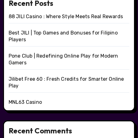
Recent Posts
88 JILI Casino : Where Style Meets Real Rewards
Best JILI | Top Games and Bonuses for Filipino
Players
Pone Club | Redefining Online Play for Modern
Gamers
Jilibet Free 60 : Fresh Credits for Smarter Online
Play
MNL63 Casino
Recent Comments