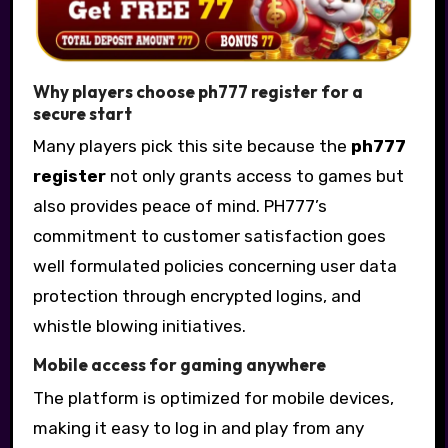
Why players choose ph777 register for a
secure start
Many players pick this site because the
ph777
register
not only grants access to games but
also provides peace of mind. PH777’s
commitment to customer satisfaction goes
well formulated policies concerning user data
protection through encrypted logins, and
whistle blowing initiatives.
Mobile access for gaming anywhere
The platform is optimized for mobile devices,
making it easy to log in and play from any