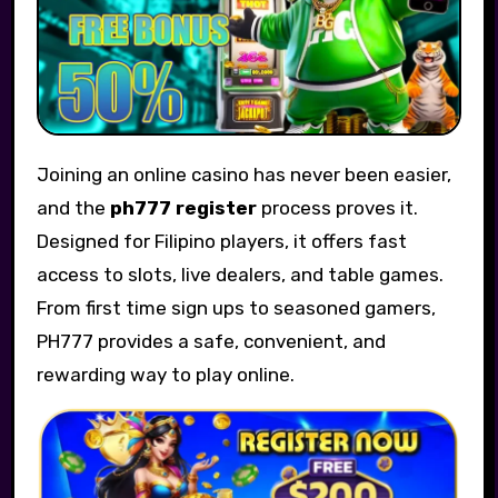
Joining an online casino has never been easier,
and the
ph777 register
process proves it.
Designed for Filipino players, it offers fast
access to slots, live dealers, and table games.
From first time sign ups to seasoned gamers,
PH777 provides a safe, convenient, and
rewarding way to play online.