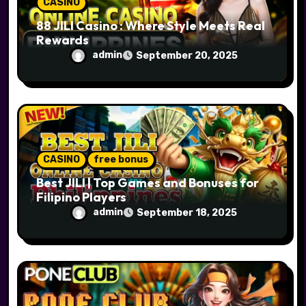
CASINO
88 JILI Casino : Where Style Meets Real
Rewards
admin
September 20, 2025
CASINO
free bonus
Best JILI | Top Games and Bonuses for
Filipino Players
admin
September 18, 2025