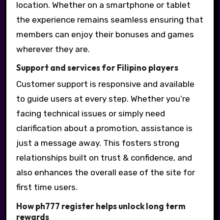
location. Whether on a smartphone or tablet
the experience remains seamless ensuring that
members can enjoy their bonuses and games
wherever they are.
Support and services for Filipino players
Customer support is responsive and available
to guide users at every step. Whether you’re
facing technical issues or simply need
clarification about a promotion, assistance is
just a message away. This fosters strong
relationships built on trust & confidence, and
also enhances the overall ease of the site for
first time users.
How ph777 register helps unlock long term
rewards