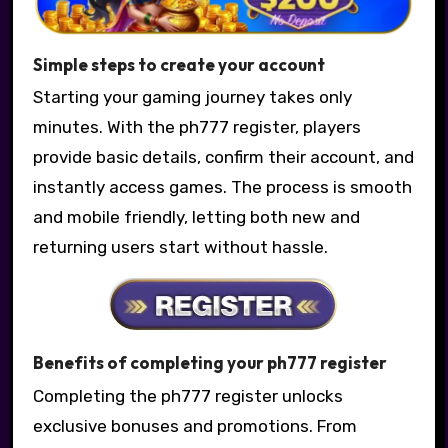
Simple steps to create your account
Starting your gaming journey takes only
minutes. With the ph777 register, players
provide basic details, confirm their account, and
instantly access games. The process is smooth
and mobile friendly, letting both new and
returning users start without hassle.
Benefits of completing your ph777 register
Completing the ph777 register unlocks
exclusive bonuses and promotions. From