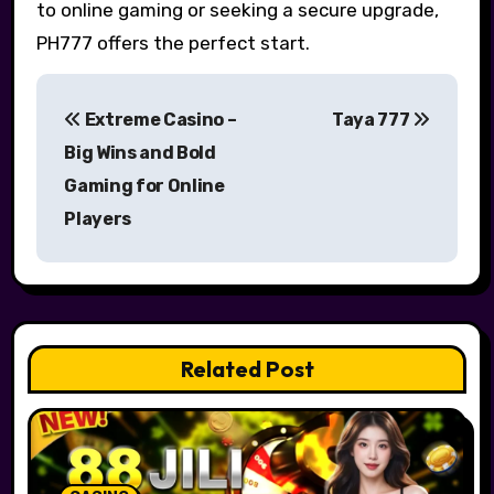
to online gaming or seeking a secure upgrade,
PH777 offers the perfect start.
Extreme Casino –
Taya 777
Big Wins and Bold
Gaming for Online
Players
Related Post