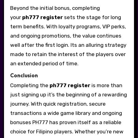
Beyond the initial bonus, completing
your
ph777 register
sets the stage for long
term benefits. With loyalty programs, VIP perks,
and ongoing promotions, the value continues
well after the first login. Its an alluring strategy
made to retain the interest of the players over
an extended period of time.
Conclusion
Completing the
ph777 register
is more than
just signing up it’s the beginning of a rewarding
journey. With quick registration, secure
transactions a wide game library and ongoing
bonuses PH777 has proven itself as a reliable
choice for Filipino players. Whether you’re new