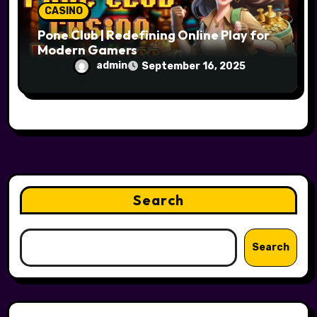
CASINO
Pone Club | Redefining Online Play for
Modern Gamers
admin
September 16, 2025
Search
Search