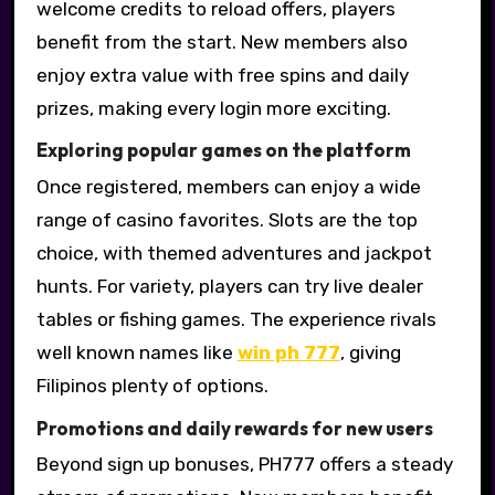
welcome credits to reload offers, players
benefit from the start. New members also
enjoy extra value with free spins and daily
prizes, making every login more exciting.
Exploring popular games on the platform
Once registered, members can enjoy a wide
range of casino favorites. Slots are the top
choice, with themed adventures and jackpot
hunts. For variety, players can try live dealer
tables or fishing games. The experience rivals
well known names like
win ph 777
, giving
Filipinos plenty of options.
Promotions and daily rewards for new users
Beyond sign up bonuses, PH777 offers a steady