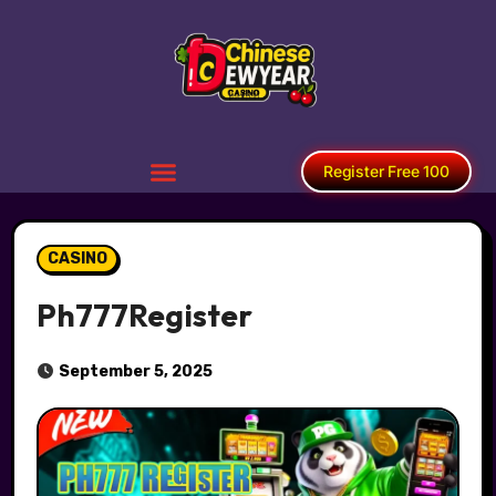
Register Free 100
CASINO
Ph777Register
September 5, 2025