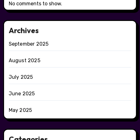
No comments to show.
Archives
September 2025
August 2025
July 2025
June 2025
May 2025
Categories