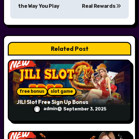
the Way You Play
Real Rewards
Related Post
free bonus
slot game
JILI Slot Free Sign Up Bonus
admin
September 3, 2025