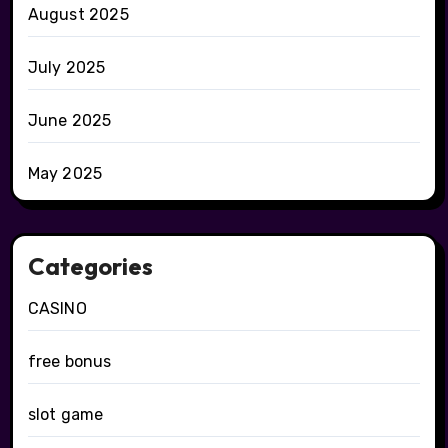
August 2025
July 2025
June 2025
May 2025
Categories
CASINO
free bonus
slot game