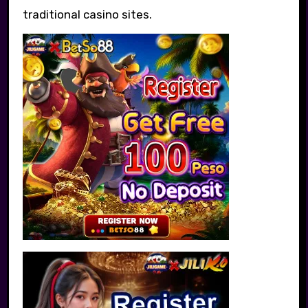
traditional casino sites.