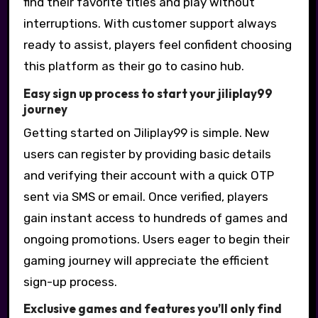
find their favorite titles and play without
interruptions. With customer support always
ready to assist, players feel confident choosing
this platform as their go to casino hub.
Easy sign up process to start your jiliplay99
journey
Getting started on Jiliplay99 is simple. New
users can register by providing basic details
and verifying their account with a quick OTP
sent via SMS or email. Once verified, players
gain instant access to hundreds of games and
ongoing promotions. Users eager to begin their
gaming journey will appreciate the efficient
sign-up process.
Exclusive games and features you’ll only find