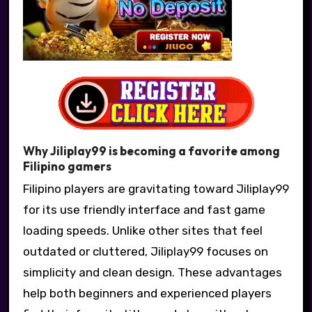
Why Jiliplay99 is becoming a favorite among
Filipino gamers
Filipino players are gravitating toward Jiliplay99
for its use friendly interface and fast game
loading speeds. Unlike other sites that feel
outdated or cluttered, Jiliplay99 focuses on
simplicity and clean design. These advantages
help both beginners and experienced players