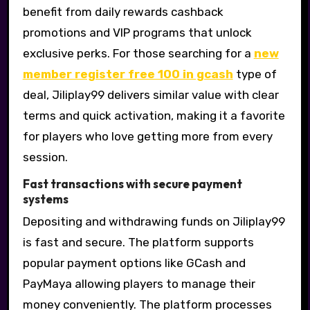
benefit from daily rewards cashback
promotions and VIP programs that unlock
exclusive perks. For those searching for a
new
member register free 100 in gcash
type of
deal, Jiliplay99 delivers similar value with clear
terms and quick activation, making it a favorite
for players who love getting more from every
session.
Fast transactions with secure payment
systems
Depositing and withdrawing funds on Jiliplay99
is fast and secure. The platform supports
popular payment options like GCash and
PayMaya allowing players to manage their
money conveniently. The platform processes