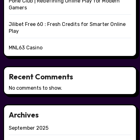
Pone Club | Redefining Online Play for Modern
Gamers
Jilibet Free 60 : Fresh Credits for Smarter Online
Play
MNL63 Casino
Recent Comments
No comments to show.
Archives
September 2025