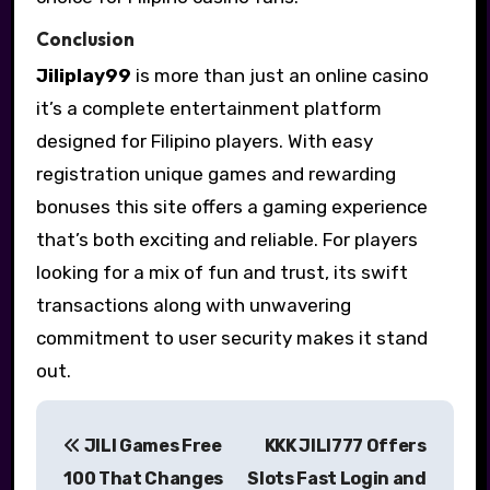
Conclusion
Jiliplay99
is more than just an online casino
it’s a complete entertainment platform
designed for Filipino players. With easy
registration unique games and rewarding
bonuses this site offers a gaming experience
that’s both exciting and reliable. For players
looking for a mix of fun and trust, its swift
transactions along with unwavering
commitment to user security makes it stand
out.
JILI Games Free
KKK JILI777 Offers
100 That Changes
Slots Fast Login and