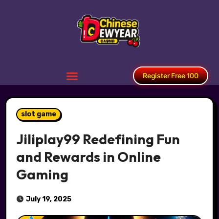
Register Free 100
slot game
Jiliplay99 Redefining Fun
and Rewards in Online
Gaming
July 19, 2025