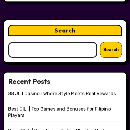
Search
Search
Recent Posts
88 JILI Casino : Where Style Meets Real Rewards
Best JILI | Top Games and Bonuses for Filipino
Players