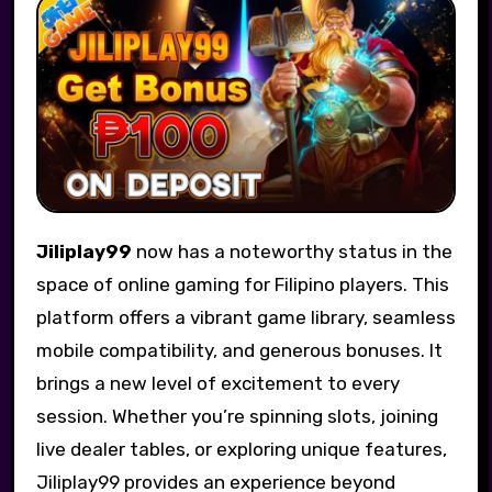
Jiliplay99
now has a noteworthy status in the
space of online gaming for Filipino players. This
platform offers a vibrant game library, seamless
mobile compatibility, and generous bonuses. It
brings a new level of excitement to every
session. Whether you’re spinning slots, joining
live dealer tables, or exploring unique features,
Jiliplay99 provides an experience beyond