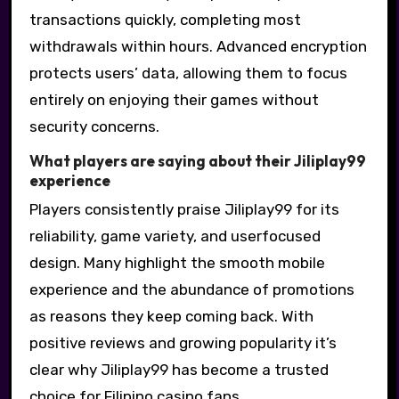
transactions quickly, completing most
withdrawals within hours. Advanced encryption
protects users’ data, allowing them to focus
entirely on enjoying their games without
security concerns.
What players are saying about their Jiliplay99
experience
Players consistently praise Jiliplay99 for its
reliability, game variety, and userfocused
design. Many highlight the smooth mobile
experience and the abundance of promotions
as reasons they keep coming back. With
positive reviews and growing popularity it’s
clear why Jiliplay99 has become a trusted
choice for Filipino casino fans.