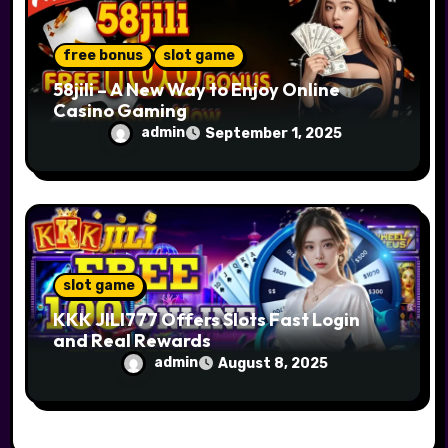
free bonus
slot game
58jili – A New Way to Enjoy Online
Casino Gaming
admin
September 1, 2025
slot game
KKK JILI777 Offers Slots Fast Login
and Real Rewards
admin
August 8, 2025