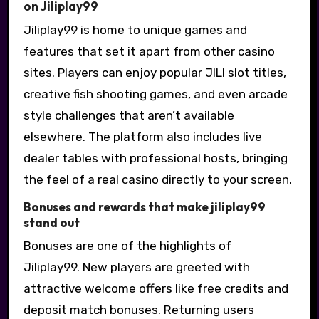
on Jiliplay99
Jiliplay99 is home to unique games and
features that set it apart from other casino
sites. Players can enjoy popular JILI slot titles,
creative fish shooting games, and even arcade
style challenges that aren’t available
elsewhere. The platform also includes live
dealer tables with professional hosts, bringing
the feel of a real casino directly to your screen.
Bonuses and rewards that make jiliplay99
stand out
Bonuses are one of the highlights of
Jiliplay99. New players are greeted with
attractive welcome offers like free credits and
deposit match bonuses. Returning users