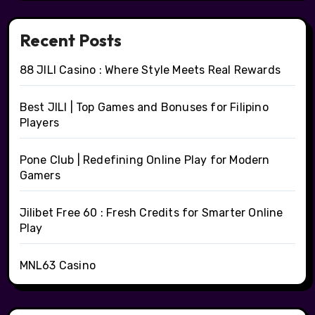
Recent Posts
88 JILI Casino : Where Style Meets Real Rewards
Best JILI | Top Games and Bonuses for Filipino
Players
Pone Club | Redefining Online Play for Modern
Gamers
Jilibet Free 60 : Fresh Credits for Smarter Online
Play
MNL63 Casino