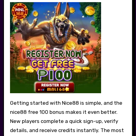
Getting started with Nice88 is simple, and the
nice88 free 100 bonus makes it even better.
New players complete a quick sign-up, verify
details, and receive credits instantly. The most