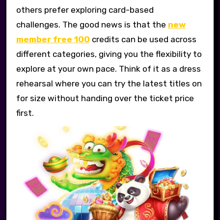
others prefer exploring card-based
challenges. The good news is that the
new
member free 100
credits can be used across
different categories, giving you the flexibility to
explore at your own pace. Think of it as a dress
rehearsal where you can try the latest titles on
for size without handing over the ticket price
first.