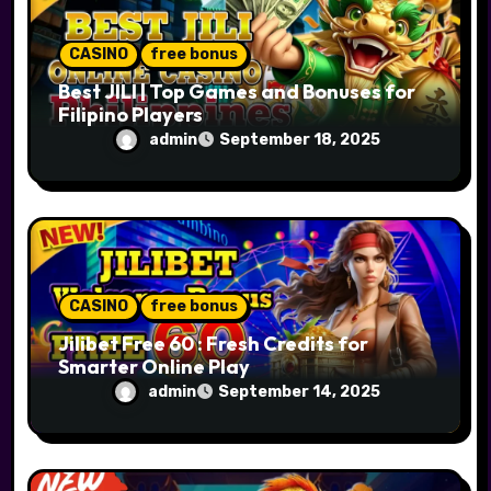
CASINO
free bonus
Best JILI | Top Games and Bonuses for
Filipino Players
admin
September 18, 2025
CASINO
free bonus
Jilibet Free 60 : Fresh Credits for
Smarter Online Play
admin
September 14, 2025