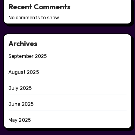
Recent Comments
No comments to show.
Archives
September 2025
August 2025
July 2025
June 2025
May 2025