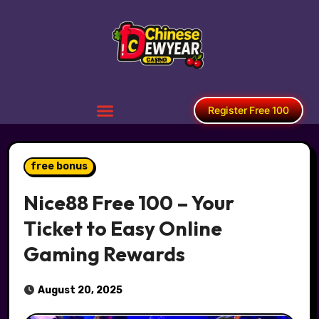
Register Free 100
free bonus
Nice88 Free 100 – Your
Ticket to Easy Online
Gaming Rewards
August 20, 2025