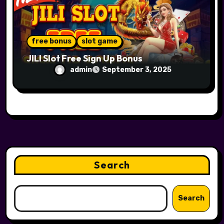
free bonus
slot game
JILI Slot Free Sign Up Bonus
admin
September 3, 2025
Search
Search