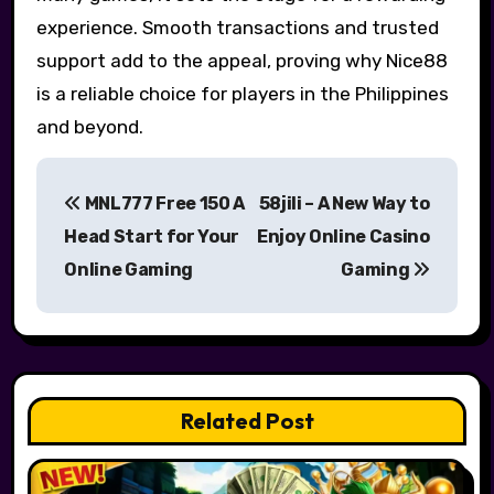
experience. Smooth transactions and trusted
support add to the appeal, proving why Nice88
is a reliable choice for players in the Philippines
and beyond.
MNL777 Free 150 A
58jili – A New Way to
Head Start for Your
Enjoy Online Casino
Online Gaming
Gaming
Related Post