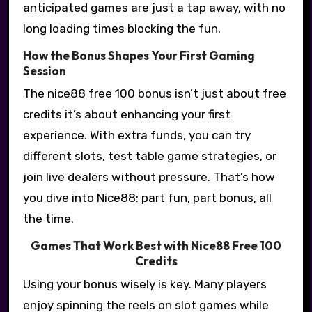
anticipated games are just a tap away, with no
long loading times blocking the fun.
How the Bonus Shapes Your First Gaming
Session
The nice88 free 100 bonus isn’t just about free
credits it’s about enhancing your first
experience. With extra funds, you can try
different slots, test table game strategies, or
join live dealers without pressure. That’s how
you dive into Nice88: part fun, part bonus, all
the time.
Games That Work Best with Nice88 Free 100
Credits
Using your bonus wisely is key. Many players
enjoy spinning the reels on slot games while