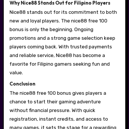
Why Nice88 Stands Out for Filipino Players
Nice88 stands out for its commitment to both
new and loyal players. The nice88 free 100
bonus is only the beginning. Ongoing
promotions and a strong game selection keep
players coming back. With trusted payments
and reliable service, Nice88 has become a
favorite for Filipino gamers seeking fun and
value.
Conclusion
The nice88 free 100 bonus gives players a
chance to start their gaming adventure
without financial pressure. With quick
registration, instant credits, and access to
many games, it sets the stage for a rewarding