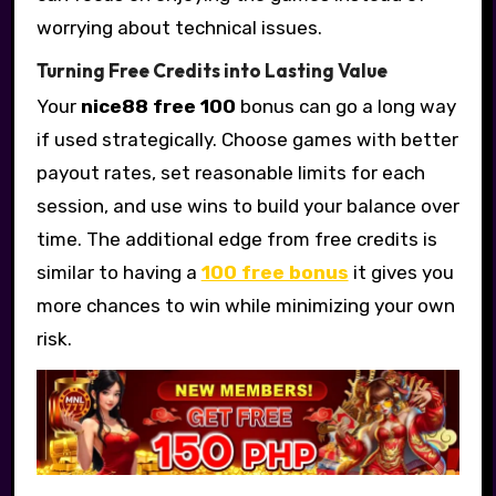
worrying about technical issues.
Turning Free Credits into Lasting Value
Your
nice88 free 100
bonus can go a long way
if used strategically. Choose games with better
payout rates, set reasonable limits for each
session, and use wins to build your balance over
time. The additional edge from free credits is
similar to having a
100 free bonus
it gives you
more chances to win while minimizing your own
risk.