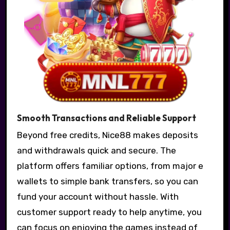
Smooth Transactions and Reliable Support
Beyond free credits, Nice88 makes deposits
and withdrawals quick and secure. The
platform offers familiar options, from major e
wallets to simple bank transfers, so you can
fund your account without hassle. With
customer support ready to help anytime, you
can focus on enjoying the games instead of