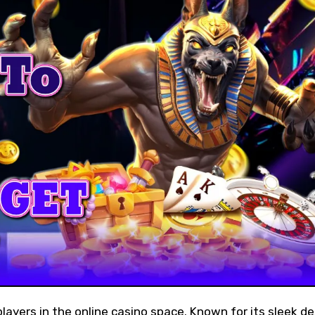
players in the online casino space. Known for its sleek de