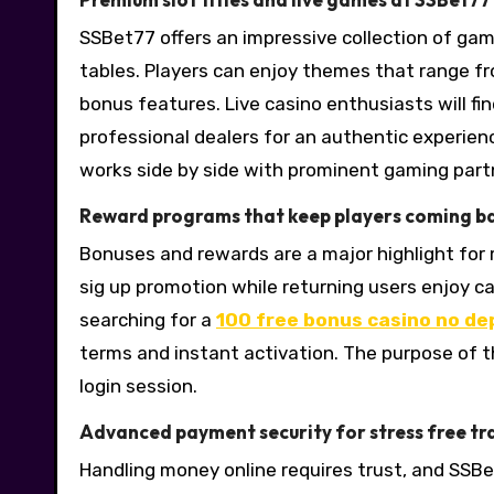
SSBet77 offers an impressive collection of game
tables. Players can enjoy themes that range fr
bonus features. Live casino enthusiasts will fi
professional dealers for an authentic experien
works side by side with prominent gaming part
Reward programs that keep players coming b
Bonuses and rewards are a major highlight fo
sig up promotion while returning users enjoy ca
searching for a
100 free bonus casino no de
terms and instant activation. The purpose of 
login session.
Advanced payment security for stress free tr
Handling money online requires trust, and SSBe