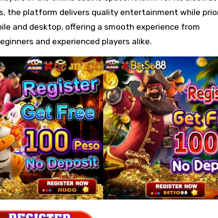
, the platform delivers quality entertainment while prior
ile and desktop, offering a smooth experience from
beginners and experienced players alike.