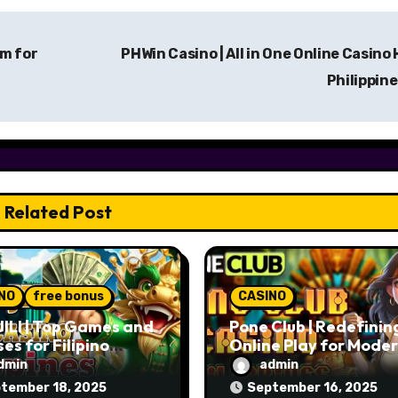
rm for
PHWin Casino | All in One Online Casino
Philippin
Related Post
NO
free bonus
CASINO
JILI | Top Games and
Pone Club | Redefinin
es for Filipino
Online Play for Mode
rs
Gamers
dmin
admin
tember 18, 2025
September 16, 2025