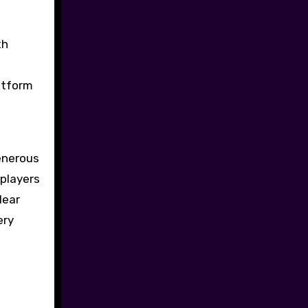
th
atform
enerous
 players
lear
ery