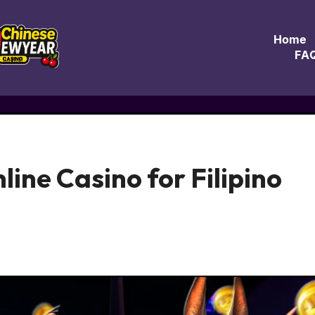
Home
FA
ine Casino for Filipino