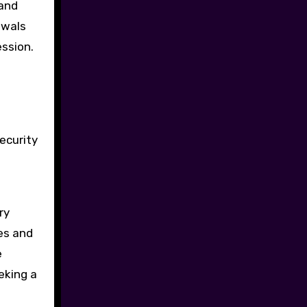
and
awals
ession.
ecurity
ry
mes and
e
eking a