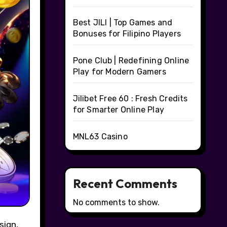
Best JILI | Top Games and
Bonuses for Filipino Players
Pone Club | Redefining Online
Play for Modern Gamers
Jilibet Free 60 : Fresh Credits
for Smarter Online Play
MNL63 Casino
Recent Comments
No comments to show.
sign,