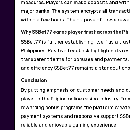
measures. Players can make deposits and with
major banks. The system encrypts all transact
within a few hours. The purpose of these rewar
Why SSBet77 earns player trust across the Phi
SSBet77 is further establishing itself as a trus
Philippines. Positive feedback highlights its 
transparent terms for bonuses and payments. A
and efficiency SSBet77 remains a standout choi
Conclusion
By putting emphasis on customer needs and qua
player in the Filipino online casino industry. Fr
rewarding bonus programs the platform creates
payment systems and responsive support SSBet
reliable and enjoyable gaming experience.