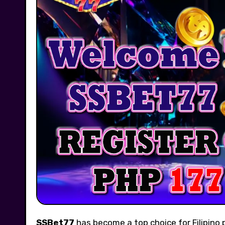
SSBet77
has become a top choice for Filipino 