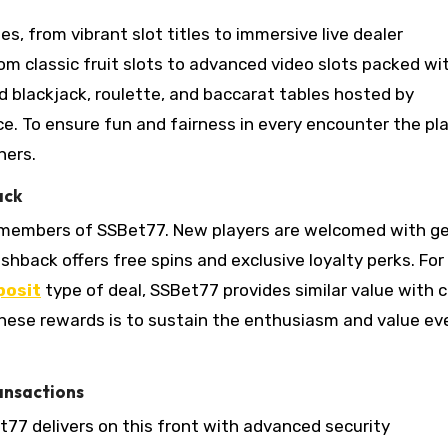
s, from vibrant slot titles to immersive live dealer
om classic fruit slots to advanced video slots packed wi
nd blackjack, roulette, and baccarat tables hosted by
ce. To ensure fun and fairness in every encounter the pl
ners.
ack
r members of SSBet77. New players are welcomed with g
shback offers free spins and exclusive loyalty perks. For
posit
type of deal, SSBet77 provides similar value with c
these rewards is to sustain the enthusiasm and value ev
ansactions
t77 delivers on this front with advanced security