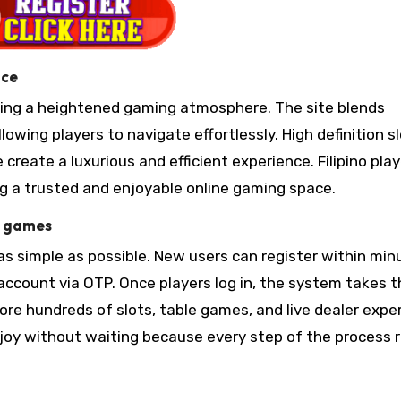
nce
ering a heightened gaming atmosphere. The site blends
owing players to navigate effortlessly. High definition s
create a luxurious and efficient experience. Filipino pla
ng a trusted and enjoyable online gaming space.
7 games
as simple as possible. New users can register within min
 account via OTP. Once players log in, the system takes 
ore hundreds of slots, table games, and live dealer expe
njoy without waiting because every step of the process 