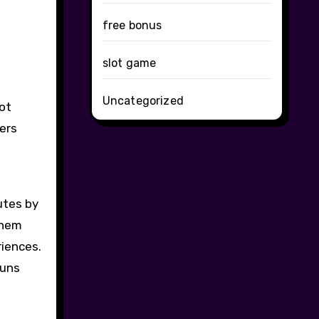
free bonus
slot game
Uncategorized
lot
yers
utes by
them
riences.
runs