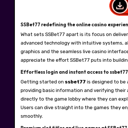
SSBet77 redefining the online casino experie
What sets SSBet77 apart is its focus on deliv
advanced technology with intuitive systems, all
graphics and the seamless live casino interface 
appreciate the effort SSBet77 puts into buildi
Effortless login and instant access to ssbet7
Getting started on
ssbet77
is designed to be 
providing basic information and verifying their
directly to the game lobby where they can expl
Users can dive straight into the games they e
smoothly.
Premium slot titles and live games at SSBet77