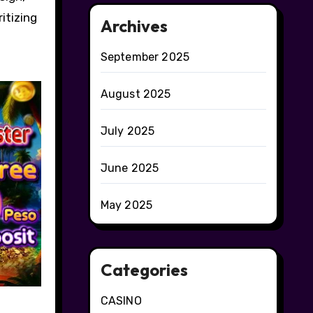
itizing
Archives
September 2025
August 2025
July 2025
June 2025
May 2025
Categories
CASINO