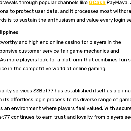
drawals through popular channels like
GCash
PayMaya, 
ions to protect user data, and it processes most withdr
ds is to sustain the enthusiasm and value every login s
lippines
tworthy and high end online casino for players in the
responsive customer service fair game mechanics and
s more players look for a platform that combines fun s
ce in the competitive world of online gaming.
lity services SSBet77 has established itself as a prima
om its effortless login process to its diverse range of ga
 an environment where players feel valued. With secur
77 continues to earn trust and loyalty from players se