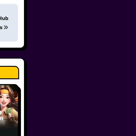
 Hub
es
g
rn