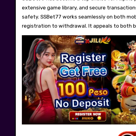
extensive game library, and secure transactions
safety. SSBet77 works seamlessly on both mob
registration to withdrawal. It appeals to both 