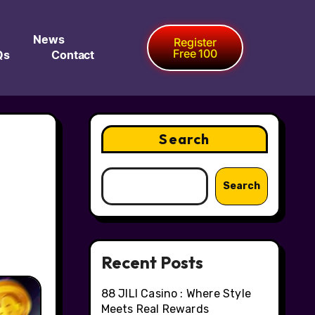
News
Register
Qs
Contact
Free 100
Search
Search
Recent Posts
88 JILI Casino : Where Style
Meets Real Rewards