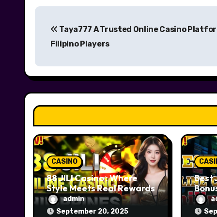
Taya777 A Trusted Online Casino Platfo
Filipino Players
CASINO
CASI
88 JILI Casino : Where
Best 
Style Meets Real Rewards
Bonus
Playe
admin
a
September 20, 2025
Sep