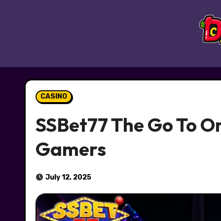
CASINO
SSBet77 The Go To Onl
Gamers
July 12, 2025